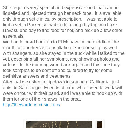
She requires very special and expensive food that can be
liquefied and injected through her neck tube. It is available
only through vet clinics, by prescription. I was not able to
find a vet in Parker, so had to do a long day-trip into Lake
Havasu one day to find food for her, and pick up a few other
essentials.
We had to head back up to Ft Mohave in the middle of the
month for another vet consultation. She doesn’t play well
with strangers, so she stayed in the truck while I talked to the
vet, describing all her symptoms, and showing photos and
videos. In the morning were back again and this time they
took samples to be sent off and cultured to try for some
definitive answers and treatments.
After that we risked a trip down to southern California, just
outside San Diego. Friends of mine who I used to work with
were on tour with their band, and I was able to hook up with
them for one of their shows in the area.
http://thewardensmusic.com/