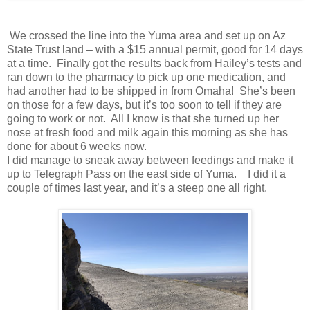
We crossed the line into the Yuma area and set up on Az
State Trust land – with a $15 annual permit, good for 14 days
at a time. Finally got the results back from Hailey’s tests and
ran down to the pharmacy to pick up one medication, and
had another had to be shipped in from Omaha! She’s been
on those for a few days, but it’s too soon to tell if they are
going to work or not. All I know is that she turned up her
nose at fresh food and milk again this morning as she has
done for about 6 weeks now.
I did manage to sneak away between feedings and make it
up to Telegraph Pass on the east side of Yuma. I did it a
couple of times last year, and it’s a steep one all right.