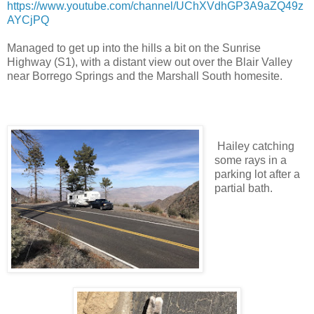
https://www.youtube.com/channel/UChXVdhGP3A9aZQ49z
AYCjPQ
Managed to get up into the hills a bit on the Sunrise
Highway (S1), with a distant view out over the Blair Valley
near Borrego Springs and the Marshall South homesite.
Hailey catching
some rays in a
parking lot after a
partial bath.