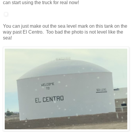
can start using the truck for real now!
You can just make out the sea level mark on this tank on the
way past El Centro. Too bad the photo is not level like the
sea!