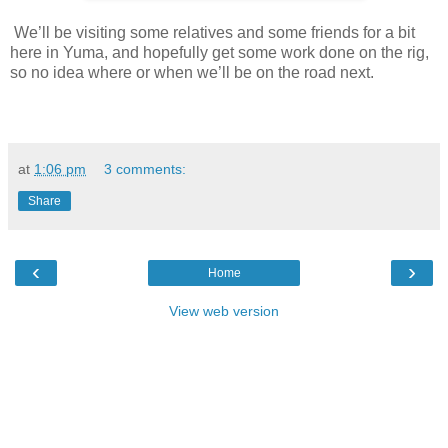
We’ll be visiting some relatives and some friends for a bit
here in Yuma, and hopefully get some work done on the rig,
so no idea where or when we’ll be on the road next.
at
1:06 pm
3 comments:
Share
‹
›
Home
View web version