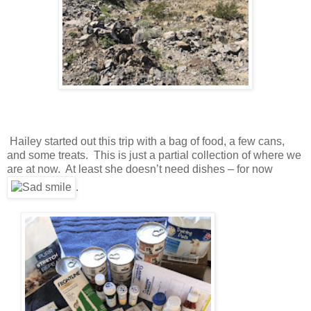
Hailey started out this trip with a bag of food, a few cans,
and some treats. This is just a partial collection of where we
are at now. At least she doesn’t need dishes – for now
.