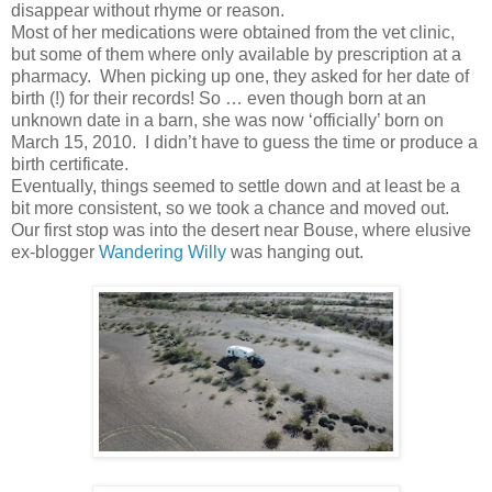
disappear without rhyme or reason.
Most of her medications were obtained from the vet clinic,
but some of them where only available by prescription at a
pharmacy. When picking up one, they asked for her date of
birth (!) for their records! So … even though born at an
unknown date in a barn, she was now ‘officially’ born on
March 15, 2010. I didn’t have to guess the time or produce a
birth certificate.
Eventually, things seemed to settle down and at least be a
bit more consistent, so we took a chance and moved out.
Our first stop was into the desert near Bouse, where elusive
ex-blogger
Wandering Willy
was hanging out.