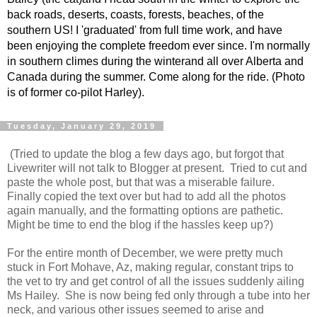
back roads, deserts, coasts, forests, beaches, of the
southern US! I 'graduated' from full time work, and have
been enjoying the complete freedom ever since. I'm normally
in southern climes during the winterand all over Alberta and
Canada during the summer. Come along for the ride. (Photo
is of former co-pilot Harley).
Tuesday, January 29, 2019
(Tried to update the blog a few days ago, but forgot that
Livewriter will not talk to Blogger at present. Tried to cut and
paste the whole post, but that was a miserable failure.
Finally copied the text over but had to add all the photos
again manually, and the formatting options are pathetic.
Might be time to end the blog if the hassles keep up?)
For the entire month of December, we were pretty much
stuck in Fort Mohave, Az, making regular, constant trips to
the vet to try and get control of all the issues suddenly ailing
Ms Hailey. She is now being fed only through a tube into her
neck, and various other issues seemed to arise and