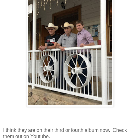
I think they are on their third or fourth album now. Check
them out on Youtube.