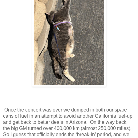
Once the concert was over we dumped in both our spare
cans of fuel in an attempt to avoid another California fuel-up
and get back to better deals in Arizona. On the way back,
the big GM turned over 400,000 km (almost 250,000 miles).
So I guess that officially ends the ‘break-in’ period, and we