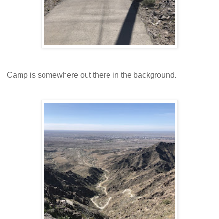
Camp is somewhere out there in the background.