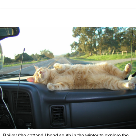
Bailey (the cat)and I head south in the winter to explore the