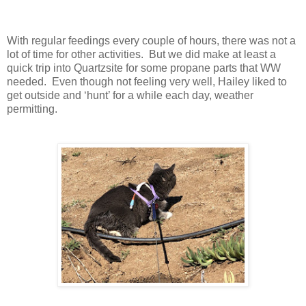
With regular feedings every couple of hours, there was not a
lot of time for other activities. But we did make at least a
quick trip into Quartzsite for some propane parts that WW
needed. Even though not feeling very well, Hailey liked to
get outside and ‘hunt’ for a while each day, weather
permitting.